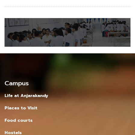
Campus
Life at Anjarakandy
Places to Visit
Food courts
Hostels