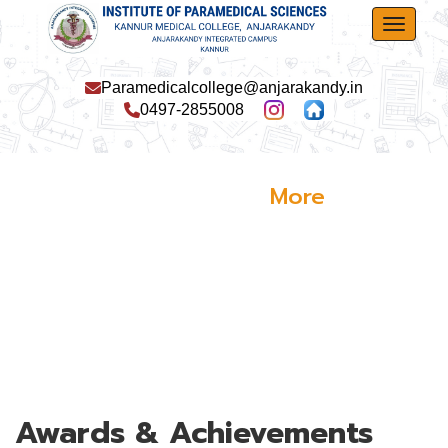
Toggle
Paramedicalcollege@anjarakandy.in
0497-2855008
More
Activities
Awards & Achievements