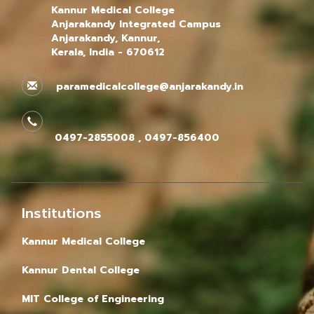
Kannur Medical College
Anjarakandy Integrated Campus
Anjarakandy, Kannur,
Kerala, India - 670612
paramedicalcollege@anjarakandy.in
0497-2855008 , 0497-856400
Institutions
Kannur Medical College
Kannur Dental College
MIT College of Engineering