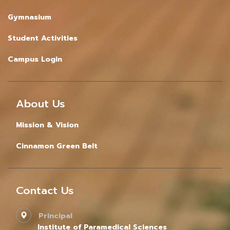
Gymnasium
Student Activities
Campus Login
About Us
Mission & Vision
Cinnamon Green Belt
Contact Us
Principal
Institute of Paramedical Sciences