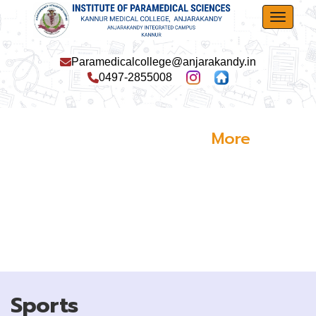
Toggle
Paramedicalcollege@anjarakandy.in
0497-2855008
More
Events
Sports