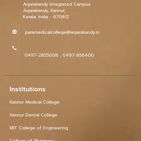
Anjarakandy Integrated Campus
Anjarakandy, Kannur,
Kerala, India - 670612
paramedicalcollege@anjarakandy.in
0497-2855008 , 0497-856400
Institutions
Kannur Medical College
Kannur Dental College
MIT College of Engineering
College of Pharmacy