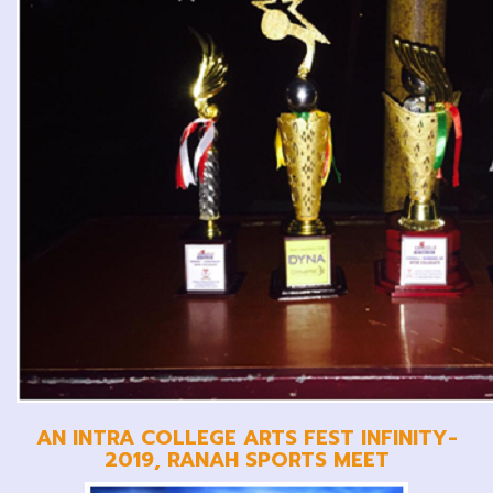
AN INTRA COLLEGE ARTS FEST INFINITY-
2019, RANAH SPORTS MEET