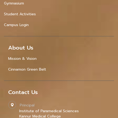
Gymnasium
Student Activities
Campus Login
About Us
Mission & Vision
Cinnamon Green Belt
Contact Us
Principal
Institute of Paramedical Sciences
Kannur Medical College