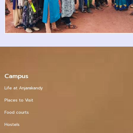
Campus
Life at Anjarakandy
Places to Visit
Food courts
Hostels