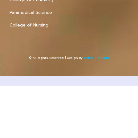
Paramedical Science
College of Nursing
© All Rights Reserved | Design by
etuwa concepts