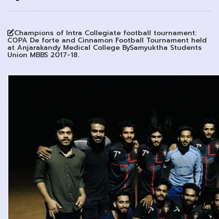
Champions of Intra Collegiate football tournament:
COPA De forte and Cinnamon Football Tournament held
at Anjarakandy Medical College BySamyuktha Students
Union MBBS 2017-18.