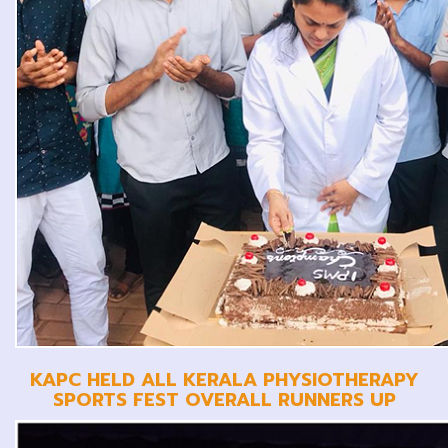
KAPC HELD ALL KERALA PHYSIOTHERAPY
SPORTS FEST OVERALL RUNNERS UP